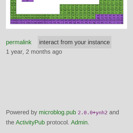
permalink
interact from your instance
1 year, 2 months ago
Powered by
microblog.pub
and
2.0.0+ynh2
the
ActivityPub
protocol.
Admin
.