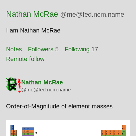
Nathan McRae
@me@fed.ncm.name
I am Nathan McRae
Notes
Followers
5
Following
17
Remote follow
Nathan McRae
@me@fed.ncm.name
Order-of-Magnitude of element masses