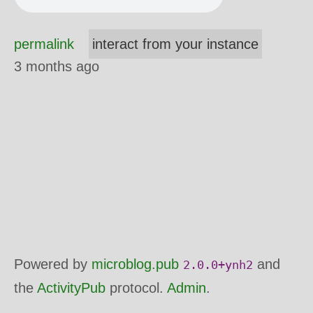
permalink
interact from your instance
3 months ago
Powered by
microblog.pub
and
2.0.0+ynh2
the
ActivityPub
protocol.
Admin
.