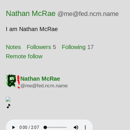
Nathan McRae
@me@fed.ncm.name
I am Nathan McRae
Notes
Followers
5
Following
17
Remote follow
Nathan McRae
@me@fed.ncm.name